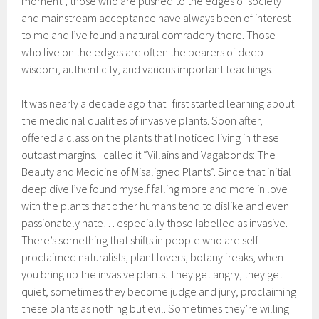
moment”, those who are pushed to the edges of society
and mainstream acceptance have always been of interest
to me and I’ve found a natural comradery there. Those
who live on the edges are often the bearers of deep
wisdom, authenticity, and various important teachings.
It was nearly a decade ago that I first started learning about
the medicinal qualities of invasive plants. Soon after, I
offered a class on the plants that I noticed living in these
outcast margins. I called it “Villains and Vagabonds: The
Beauty and Medicine of Misaligned Plants”. Since that initial
deep dive I’ve found myself falling more and more in love
with the plants that other humans tend to dislike and even
passionately hate… especially those labelled as invasive.
There’s something that shifts in people who are self-
proclaimed naturalists, plant lovers, botany freaks, when
you bring up the invasive plants. They get angry, they get
quiet, sometimes they become judge and jury, proclaiming
these plants as nothing but evil. Sometimes they’re willing