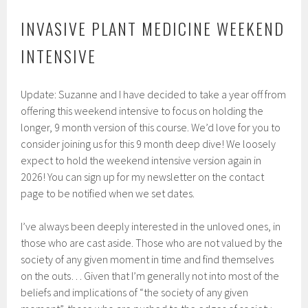
INVASIVE PLANT MEDICINE WEEKEND
INTENSIVE
Update: Suzanne and I have decided to take a year off from
offering this weekend intensive to focus on holding the
longer, 9 month version of this course. We’d love for you to
consider joining us for this 9 month deep dive! We loosely
expect to hold the weekend intensive version again in
2026! You can sign up for my newsletter on the contact
page to be notified when we set dates.
I’ve always been deeply interested in the unloved ones, in
those who are cast aside. Those who are not valued by the
society of any given moment in time and find themselves
on the outs… Given that I’m generally not into most of the
beliefs and implications of “the society of any given