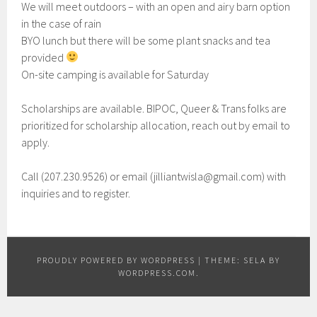
We will meet outdoors – with an open and airy barn option
in the case of rain
BYO lunch but there will be some plant snacks and tea
provided
On-site camping is available for Saturday
Scholarships are available. BIPOC, Queer & Trans folks are
prioritized for scholarship allocation, reach out by email to
apply.
Call (207.230.9526) or email (jilliantwisla@gmail.com) with
inquiries and to register.
PROUDLY POWERED BY WORDPRESS
|
THEME: SELA BY
WORDPRESS.COM
.