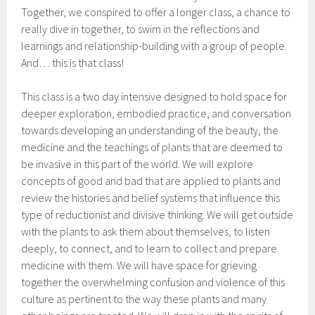
Together, we conspired to offer a longer class, a chance to
really dive in together, to swim in the reflections and
learnings and relationship-building with a group of people.
And… this is that class!
This class is a two day intensive designed to hold space for
deeper exploration, embodied practice, and conversation
towards developing an understanding of the beauty, the
medicine and the teachings of plants that are deemed to
be invasive in this part of the world. We will explore
concepts of good and bad that are applied to plants and
review the histories and belief systems that influence this
type of reductionist and divisive thinking. We will get outside
with the plants to ask them about themselves, to listen
deeply, to connect, and to learn to collect and prepare
medicine with them. We will have space for grieving
together the overwhelming confusion and violence of this
culture as pertinent to the way these plants and many