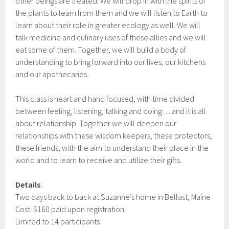
other beings are treated. We will drop in with the spirits of
the plants to learn from them and we will listen to Earth to
learn about their role in greater ecology as well. We will
talk medicine and culinary uses of these allies and we will
eat some of them. Together, we will build a body of
understanding to bring forward into our lives, our kitchens
and our apothecaries.
This class is heart and hand focused, with time divided
between feeling, listening, talking and doing… and it is all
about relationship. Together we will deepen our
relationships with these wisdom keepers, these protectors,
these friends, with the aim to understand their place in the
world and to learn to receive and utilize their gifts.
Details
:
Two days back to back at Suzanne’s home in Belfast, Maine
Cost: $160 paid upon registration
Limited to 14 participants