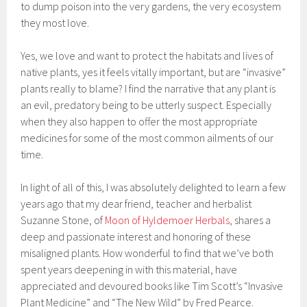
to dump poison into the very gardens, the very ecosystem
they most love.
Yes, we love and want to protect the habitats and lives of
native plants, yes it feels vitally important, but are “invasive”
plants really to blame? I find the narrative that any plant is
an evil, predatory being to be utterly suspect. Especially
when they also happen to offer the most appropriate
medicines for some of the most common ailments of our
time.
In light of all of this, I was absolutely delighted to learn a few
years ago that my dear friend, teacher and herbalist
Suzanne Stone, of
Moon of Hyldemoer Herbals
, shares a
deep and passionate interest and honoring of these
misaligned plants. How wonderful to find that we’ve both
spent years deepening in with this material, have
appreciated and devoured books like Tim Scott’s “Invasive
Plant Medicine” and “The New Wild” by Fred Pearce.