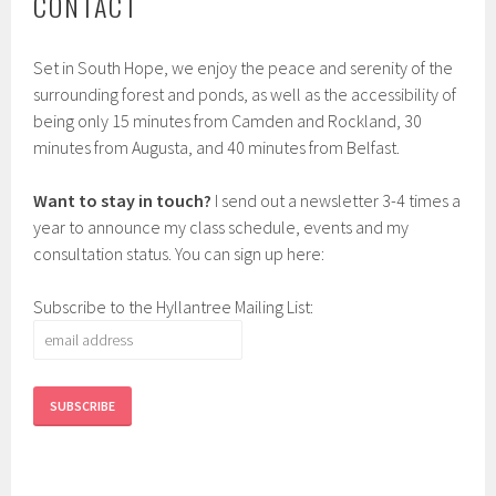
CONTACT
Set in South Hope, we enjoy the peace and serenity of the
surrounding forest and ponds, as well as the accessibility of
being only 15 minutes from Camden and Rockland, 30
minutes from Augusta, and 40 minutes from Belfast.
Want to stay in touch?
I send out a newsletter 3-4 times a
year to announce my class schedule, events and my
consultation status. You can sign up here:
Subscribe to the Hyllantree Mailing List: