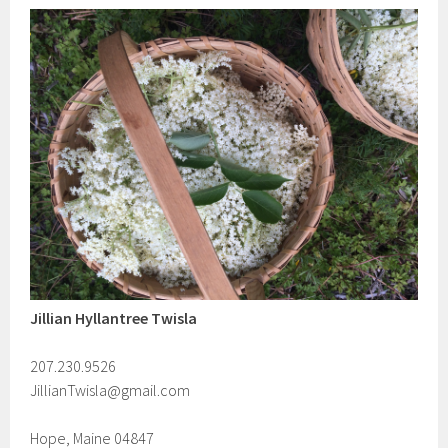
Jillian Hyllantree Twisla
207.230.9526
JillianTwisla@gmail.com
Hope, Maine 04847